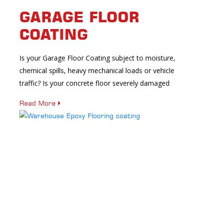
GARAGE FLOOR
COATING
Is your Garage Floor Coating subject to moisture,
chemical spills, heavy mechanical loads or vehicle
traffic? Is your concrete floor severely damaged
Read More