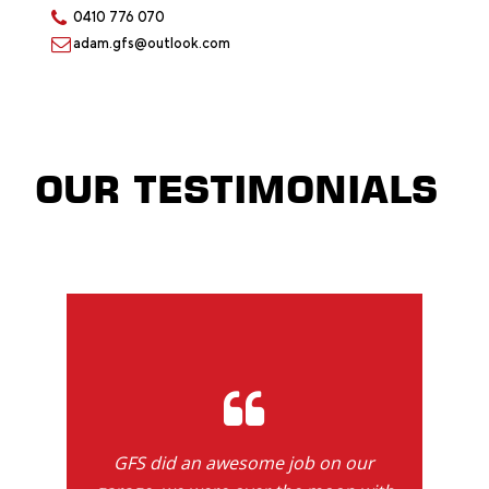
0410 776 070
adam.gfs@outlook.com
OUR TESTIMONIALS
GFS did an awesome job on our