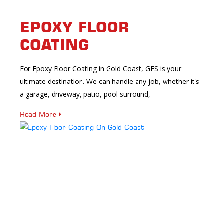
EPOXY FLOOR
COATING
For Epoxy Floor Coating in Gold Coast, GFS is your
ultimate destination. We can handle any job, whether it's
a garage, driveway, patio, pool surround,
Read More