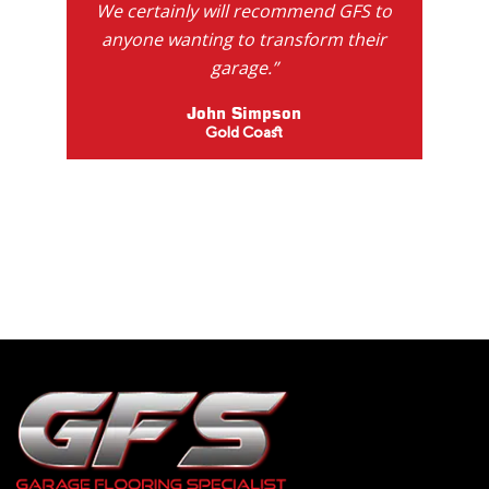
We certainly will recommend GFS to
anyone wanting to transform their
garage.”
John Simpson
Gold Coast