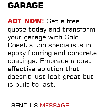
GARAGE
Get a free
ACT NOW!
quote today and transform
your garage with Gold
Coast’s top specialists in
epoxy flooring and concrete
coatings. Embrace a cost-
effective solution that
doesn't just look great but
is built to last.
SEND US
MESSAGE