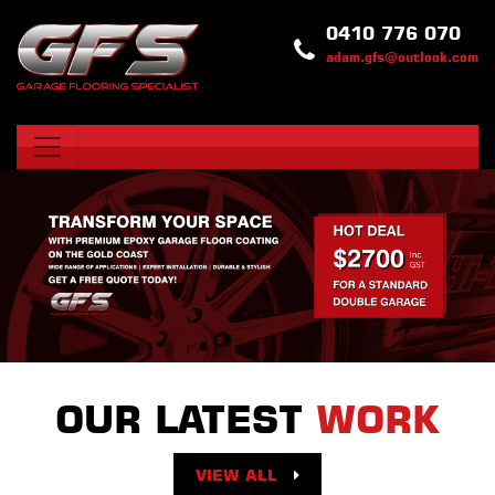
0410 776 070
adam.gfs@outlook.com
OUR LATEST
WORK
VIEW ALL