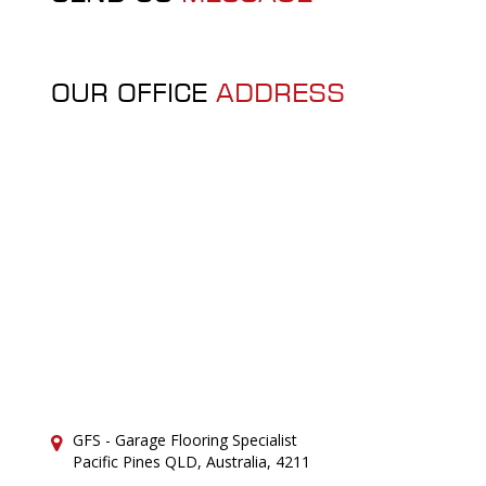
OUR OFFICE
ADDRESS
GFS - Garage Flooring Specialist
Pacific Pines QLD, Australia, 4211