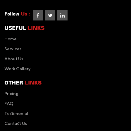
Follow
Us :
USEFUL
LINKS
Home
Services
About Us
Work Gallery
OTHER
LINKS
Pricing
FAQ
Testimonial
Contact Us