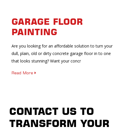
GARAGE FLOOR
PAINTING
Are you looking for an affordable solution to turn your
dull, plain, old or dirty concrete garage floor in to one
that looks stunning? Want your concr
Read More
CONTACT US TO
TRANSFORM YOUR