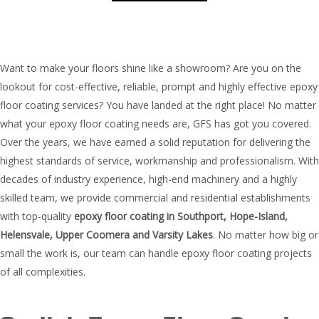
Want to make your floors shine like a showroom? Are you on the
lookout for cost-effective, reliable, prompt and highly effective epoxy
floor coating services? You have landed at the right place! No matter
what your epoxy floor coating needs are, GFS has got you covered.
Over the years, we have earned a solid reputation for delivering the
highest standards of service, workmanship and professionalism. With
decades of industry experience, high-end machinery and a highly
skilled team, we provide commercial and residential establishments
with top-quality
epoxy floor coating in Southport, Hope-Island,
Helensvale, Upper Coomera and Varsity Lakes
. No matter how big or
small the work is, our team can handle epoxy floor coating projects
of all complexities.