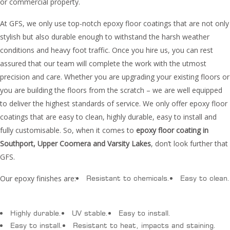
or commercial property.
At GFS, we only use top-notch epoxy floor coatings that are not only
stylish but also durable enough to withstand the harsh weather
conditions and heavy foot traffic. Once you hire us, you can rest
assured that our team will complete the work with the utmost
precision and care. Whether you are upgrading your existing floors or
you are building the floors from the scratch – we are well equipped
to deliver the highest standards of service. We only offer epoxy floor
coatings that are easy to clean, highly durable, easy to install and
fully customisable. So, when it comes to
epoxy floor coating in
Southport, Upper Coomera and Varsity Lakes
, don’t look further that
GFS.
Our epoxy finishes are:
Resistant to chemicals.
Easy to clean.
Highly durable.
UV stable.
Easy to install.
Easy to install.
Resistant to heat, impacts and staining.