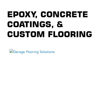
EPOXY, CONCRETE
COATINGS, &
CUSTOM FLOORING