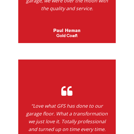
garage, we were over the moon with
the quality and service.
Paul Heman
Gold Coast
“Love what GFS has done to our
garage floor. What a transformation
we just love it. Totally professional
and turned up on time every time.