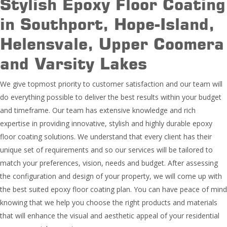
Stylish Epoxy Floor Coating
in Southport, Hope-Island,
Helensvale, Upper Coomera
and Varsity Lakes
We give topmost priority to customer satisfaction and our team will
do everything possible to deliver the best results within your budget
and timeframe. Our team has extensive knowledge and rich
expertise in providing innovative, stylish and highly durable epoxy
floor coating solutions. We understand that every client has their
unique set of requirements and so our services will be tailored to
match your preferences, vision, needs and budget. After assessing
the configuration and design of your property, we will come up with
the best suited epoxy floor coating plan. You can have peace of mind
knowing that we help you choose the right products and materials
that will enhance the visual and aesthetic appeal of your residential