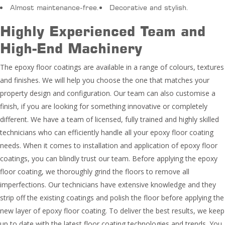
Almost maintenance-free.
Decorative and stylish.
Highly Experienced Team and
High-End Machinery
The epoxy floor coatings are available in a range of colours, textures
and finishes. We will help you choose the one that matches your
property design and configuration. Our team can also customise a
finish, if you are looking for something innovative or completely
different. We have a team of licensed, fully trained and highly skilled
technicians who can efficiently handle all your epoxy floor coating
needs. When it comes to installation and application of epoxy floor
coatings, you can blindly trust our team. Before applying the epoxy
floor coating, we thoroughly grind the floors to remove all
imperfections. Our technicians have extensive knowledge and they
strip off the existing coatings and polish the floor before applying the
new layer of epoxy floor coating. To deliver the best results, we keep
up to date with the latest floor coating technologies and trends. You