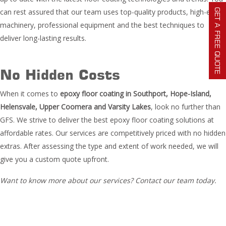
GET A FREE QUOTE
can rest assured that our team uses top-quality products, high-end
machinery, professional equipment and the best techniques to
deliver long-lasting results.
No Hidden Costs
When it comes to
epoxy floor coating in Southport, Hope-Island,
Helensvale, Upper Coomera and Varsity Lakes
, look no further than
GFS. We strive to deliver the best epoxy floor coating solutions at
affordable rates. Our services are competitively priced with no hidden
extras. After assessing the type and extent of work needed, we will
give you a custom quote upfront.
Want to know more about our services? Contact our team today.