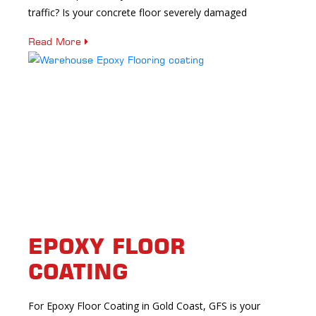
traffic? Is your concrete floor severely damaged
Read More
EPOXY FLOOR
COATING
For Epoxy Floor Coating in Gold Coast, GFS is your