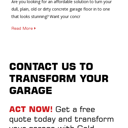
Are you looking for an affordable solution to turn your
dull, plain, old or dirty concrete garage floor in to one
that looks stunning? Want your concr
Read More
CONTACT US TO
TRANSFORM YOUR
GARAGE
Get a free
ACT NOW!
quote today and transform