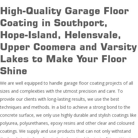
High-Quality Garage Floor
Coating in Southport,
Hope-Island, Helensvale,
Upper Coomera and Varsity
Lakes to Make Your Floor
Shine
We are well equipped to handle garage floor coating projects of all
sizes and complexities with the utmost precision and care. To
provide our clients with long-lasting results, we use the best
techniques and methods. In a bid to achieve a strong bond to the
concrete surface, we only use highly durable and stylish coatings like
polyurea, polyurethanes, epoxy resins and other clear and coloured
coatings. We supply and use products that can not only withstand