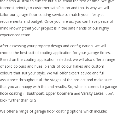
the harsh Australian climate but also stand the test of time. We give
topmost priority to customer satisfaction and that is why we will
tailor our garage floor coating service to match your lifestyle,
requirements and budget. Once you hire us, you can have peace of
mind knowing that your project is in the safe hands of our highly
experienced team.
After assessing your property design and configuration, we will
choose the best suited coating application for your garage floors.
Based on the coating application selected, we will also offer a range
of solid colours and hues, blends of colour flakes and custom
colours that suit your style. We will offer expert advice and full
assistance throughout all the stages of the project and make sure
that you are happy with the end results. So, when it comes to
garage
floor coating
in
Southport, Upper
Coomera
and
Varsity Lakes
, don’t
look further than GFS
We offer a range of garage floor coating options which include: