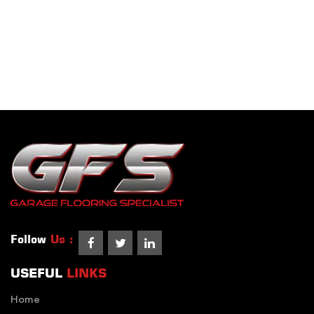
Follow
Us :
USEFUL
LINKS
Home