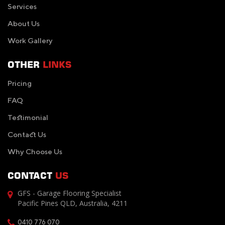
Services
About Us
Work Gallery
OTHER
LINKS
Pricing
FAQ
Testimonial
Contact Us
Why Choose Us
CONTACT
US
GFS - Garage Flooring Specialist
Pacific Pines QLD, Australia, 4211
0410 776 070