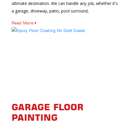
ultimate destination. We can handle any job, whether it's
a garage, driveway, patio, pool surround,
Read More
GARAGE FLOOR
PAINTING