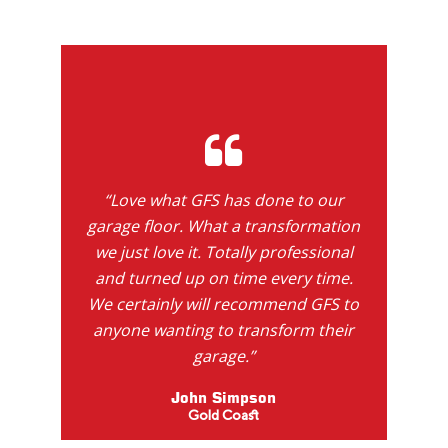
“Love what GFS has done to our
garage floor. What a transformation
we just love it. Totally professional
and turned up on time every time.
We certainly will recommend GFS to
anyone wanting to transform their
garage.”
John Simpson
Gold Coast