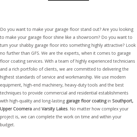
Do you want to make your garage floor stand out? Are you looking
to make your garage floor shine like a showroom? Do you want to
turn your shabby garage floor into something highly attractive? Look
no further than GFS. We are the experts, when it comes to garage
floor coating services. With a team of highly experienced technicians
and a rich portfolio of clients, we are committed to delivering the
highest standards of service and workmanship. We use modern
equipment, high-end machinery, heavy-duty tools and the best
techniques to provide commercial and residential establishments
with high-quality and long-lasting
garage floor coating
in
Southport,
Upper
Coomera
and
Varsity Lakes
. No matter how complex your
project is, we can complete the work on time and within your
budget.