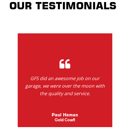
OUR TESTIMONIALS
GFS did an awesome job on our
garage, we were over the moon with
the quality and service.
Paul Heman
Gold Coast