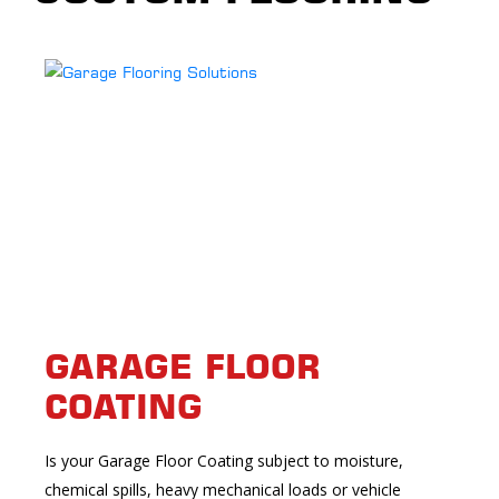
GARAGE FLOOR
COATING
Is your Garage Floor Coating subject to moisture,
chemical spills, heavy mechanical loads or vehicle