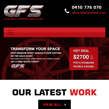
0410 776 070
adam.gfs@outlook.com
OUR LATEST
WORK
VIEW ALL