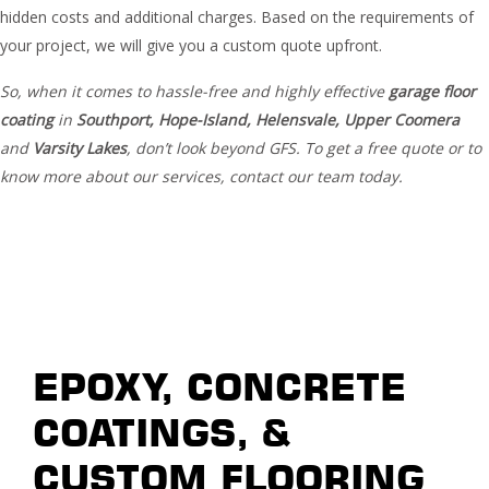
hidden costs and additional charges. Based on the requirements of
your project, we will give you a custom quote upfront.
So, when it comes to hassle-free and highly effective
garage floor
coating
in
Southport, Hope-Island, Helensvale, Upper
Coomera
and
Varsity Lakes
, don’t look beyond GFS. To get a free quote or to
know more about our services, contact our team today.
EPOXY, CONCRETE
COATINGS, &
CUSTOM FLOORING