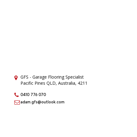
GFS - Garage Flooring Specialist
Pacific Pines QLD, Australia, 4211
0410 776 070
adam.gfs@outlook.com