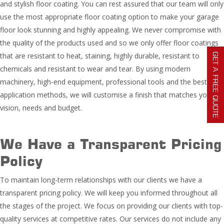
and stylish floor coating. You can rest assured that our team will only
use the most appropriate floor coating option to make your garage
floor look stunning and highly appealing. We never compromise with
the quality of the products used and so we only offer floor coatings
that are resistant to heat, staining, highly durable, resistant to
GET A FREE QUOTE
chemicals and resistant to wear and tear. By using modern
machinery, high-end equipment, professional tools and the best
application methods, we will customise a finish that matches your
vision, needs and budget.
We Have a Transparent Pricing
Policy
To maintain long-term relationships with our clients we have a
transparent pricing policy. We will keep you informed throughout all
the stages of the project. We focus on providing our clients with top-
quality services at competitive rates. Our services do not include any