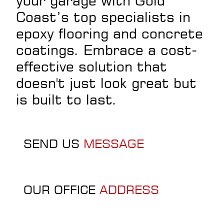
your garage with Gold
Coast’s top specialists in
epoxy flooring and concrete
coatings. Embrace a cost-
effective solution that
doesn't just look great but
is built to last.
SEND US
MESSAGE
OUR OFFICE
ADDRESS