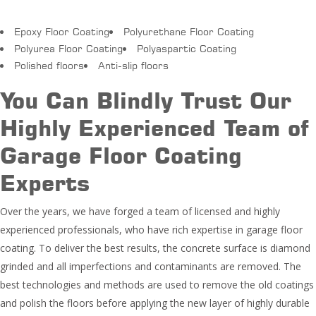
Epoxy Floor Coating
Polyurethane Floor Coating
Polyurea Floor Coating
Polyaspartic Coating
Polished floors
Anti-slip floors
You Can Blindly Trust Our
Highly Experienced Team of
Garage Floor Coating
Experts
Over the years, we have forged a team of licensed and highly
experienced professionals, who have rich expertise in garage floor
coating. To deliver the best results, the concrete surface is diamond
grinded and all imperfections and contaminants are removed. The
best technologies and methods are used to remove the old coatings
and polish the floors before applying the new layer of highly durable