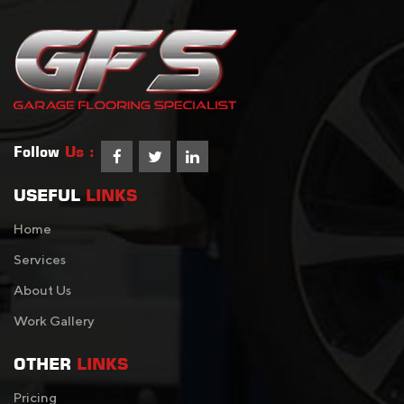
Follow
Us :
USEFUL
LINKS
Home
Services
About Us
Work Gallery
OTHER
LINKS
Pricing