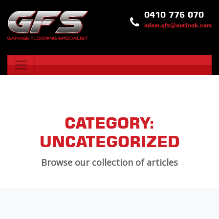
0410 776 070
adam.gfs@outlook.com
CATEGORY:
UNCATEGORIZED
Browse our collection of articles