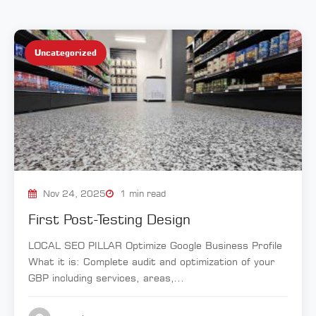
Uncategorized
Nov 24, 2025
1 min read
First Post-Testing Design
LOCAL SEO PILLAR Optimize Google Business Profile
What it is: Complete audit and optimization of your
GBP including services, areas,...