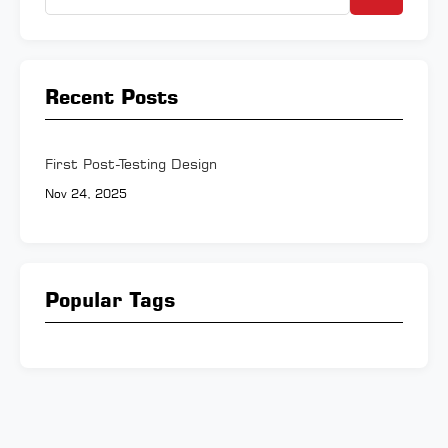
Recent Posts
First Post-Testing Design
Nov 24, 2025
Popular Tags