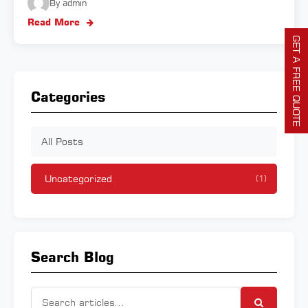
By admin
Read More
GET A FREE QUOTE
Categories
All Posts
Uncategorized
(1)
Search Blog