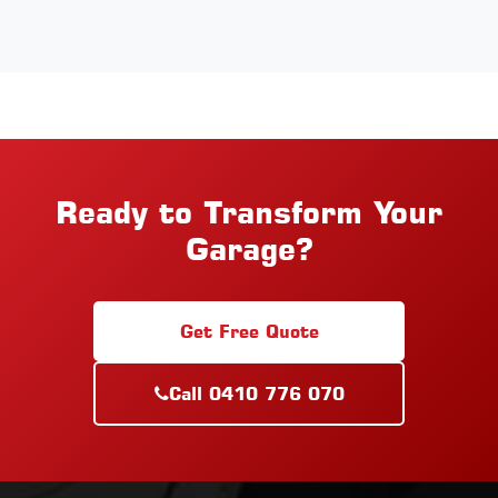
Ready to Transform Your
Garage?
Get Free Quote
Call 0410 776 070